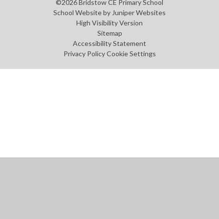
©2026 Bridstow CE Primary School
School Website by
Juniper Websites
High Visibility Version
Sitemap
Accessibility Statement
Privacy Policy
Cookie Settings
Cookie Policy
This site uses cookies to store information on your computer.
Click
here for more information
Accept All
Manage Cookies
Deny All