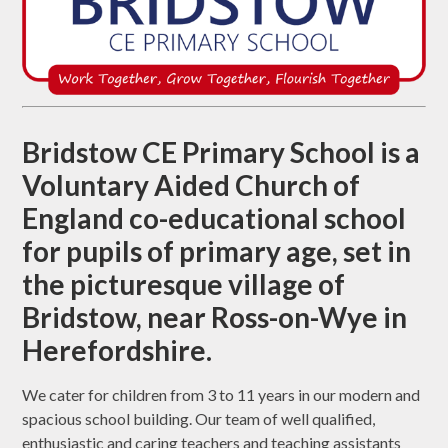
Bridstow CE Primary School is a
Voluntary Aided Church of
England co-educational school
for pupils of primary age, set in
the picturesque village of
Bridstow, near Ross-on-Wye in
Herefordshire.
We cater for children from 3 to 11 years in our modern and
spacious school building. Our team of well qualified,
enthusiastic and caring teachers and teaching assistants