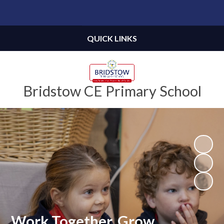
Powered by
Translate
QUICK LINKS
Bridstow CE Primary School
Work Together, Grow