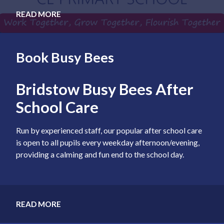
READ MORE
Book Busy Bees
Bridstow Busy Bees After
School Care
Run by experienced staff, our popular after school care
is open to all pupils every weekday afternoon/evening,
providing a calming and fun end to the school day.
READ MORE