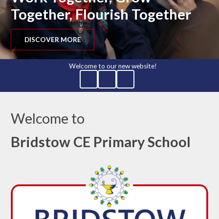
Together, Flourish Together
DISCOVER MORE
Welcome to our new website!
Welcome to
Bridstow CE Primary School