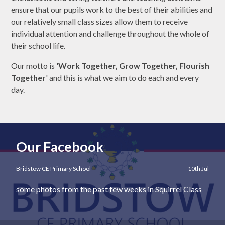
ensure that our pupils work to the best of their abilities and
our relatively small class sizes allow them to receive
individual attention and challenge throughout the whole of
their school life.
Our motto is '
Work Together, Grow Together, Flourish
Together
' and this is what we aim to do each and every
day.
Our Facebook
Bridstow CE Primary School
10th Jul
some photos from the past few weeks in Squirrel Class