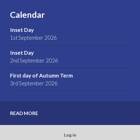
Calendar
Inset Day
1st September 2026
Inset Day
2nd September 2026
First day of Autumn Term
3rd September 2026
READ MORE
Log in